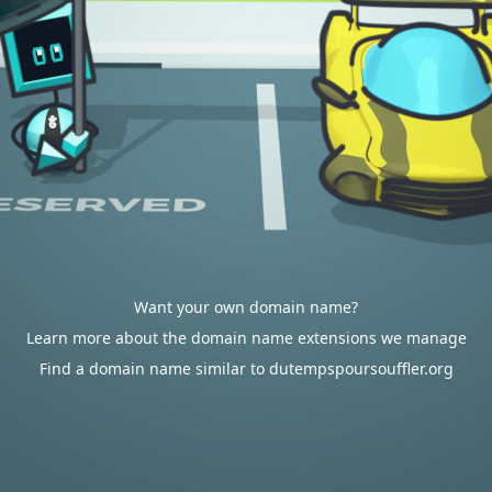
Want your own domain name?
Learn more about the domain name extensions we manage
Find a domain name similar to dutempspoursouffler.org