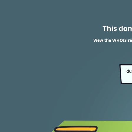
This do
View the WHOIS re
du