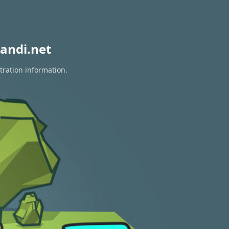
andi.net
tration information.