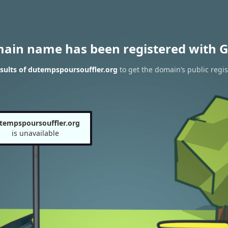
main name has been registered with G
sults of dutempspoursouffler.org
to get the domain’s public regis
tempspoursouffler.org
is unavailable